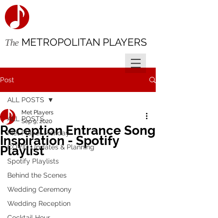
METROPOLITAN PLAYERS
The
Post
ALL POSTS
Met Players
ALL POSTS
Sep 9, 2020
Reception Entrance Song
Met Player Monday
Inspiration - Spotify
COVID Updates & Planning
Playlist
Spotify Playlists
Behind the Scenes
Wedding Ceremony
Wedding Reception
Cocktail Hour