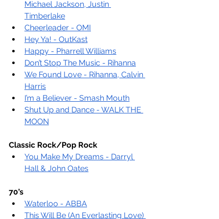
Michael Jackson, Justin 
Timberlake
Cheerleader - OMI
Hey Ya! - OutKast
Happy - Pharrell Williams
Don’t Stop The Music - Rihanna
We Found Love - Rihanna, Calvin 
Harris
I’m a Believer - Smash Mouth
Shut Up and Dance - WALK THE 
MOON
Classic Rock/Pop Rock
You Make My Dreams - Darryl 
Hall & John Oates
70’s
Waterloo - ABBA
This Will Be (An Everlasting Love) 