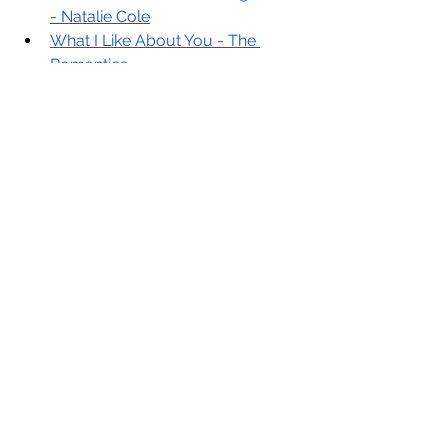
- Natalie Cole
What I Like About You - The 
Romantics
80’s
Walking on Sunshine - Katrina & 
The Waves
Motown/Funk
Signed, Sealed, Delivered (I’m 
Yours) - Stevie Wonder
See All
Recent Posts