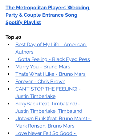
The Metropolitan Players’ Wedding 
Party & Couple Entrance Song 
Spotify Playlist
Top 40
Best Day of My Life - American 
Authors
I Gotta Feeling - Black Eyed Peas
Marry You - Bruno Mars
That’s What I Like - Bruno Mars
Forever - Chris Brown
CAN’T STOP THE FEELING! - 
Justin Timberlake
SexyBack (feat. Timbaland) - 
Justin Timberlake, Timbaland
Uptown Funk (feat. Bruno Mars) - 
Mark Ronson, Bruno Mars
Love Never Felt So Good - 