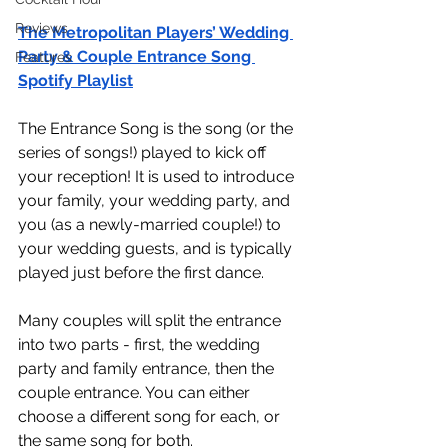
Reviews
The Metropolitan Players’ Wedding 
Party & Couple Entrance Song 
Features
Spotify Playlist
The Entrance Song is the song (or the 
series of songs!) played to kick off 
your reception! It is used to introduce 
your family, your wedding party, and 
you (as a newly-married couple!) to 
your wedding guests, and is typically 
played just before the first dance. 
Many couples will split the entrance 
into two parts - first, the wedding 
party and family entrance, then the 
couple entrance. You can either 
choose a different song for each, or 
the same song for both.