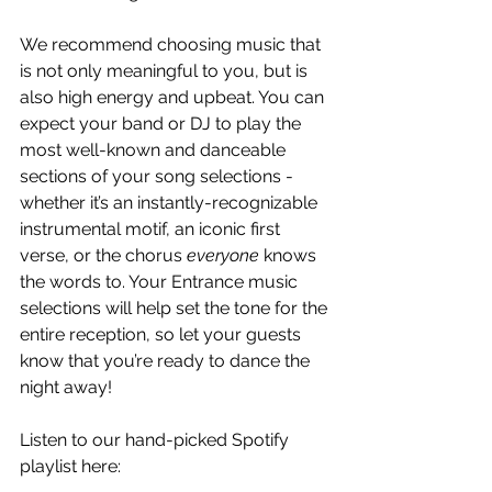
We recommend choosing music that 
is not only meaningful to you, but is 
also high energy and upbeat. You can 
expect your band or DJ to play the 
most well-known and danceable 
sections of your song selections - 
whether it’s an instantly-recognizable 
instrumental motif, an iconic first 
verse, or the chorus
 everyone
 knows 
the words to. Your Entrance music 
selections will help set the tone for the 
entire reception, so let your guests 
know that you’re ready to dance the 
night away!
Listen to our hand-picked Spotify 
playlist here: