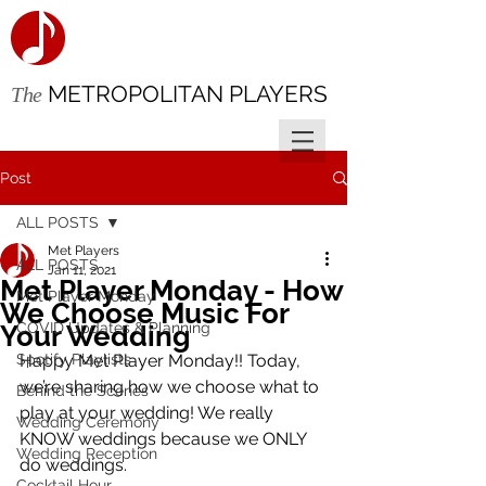
METROPOLITAN PLAYERS
The
Post
ALL POSTS
Met Players
ALL POSTS
Jan 11, 2021
Met Player Monday - How
Met Player Monday
We Choose Music For
COVID Updates & Planning
Your Wedding
Spotify Playlists
Happy Met Player Monday!! Today, 
we’re sharing how we choose what to 
Behind the Scenes
play at your wedding! We really 
Wedding Ceremony
KNOW weddings because we ONLY 
Wedding Reception
do weddings.
Cocktail Hour