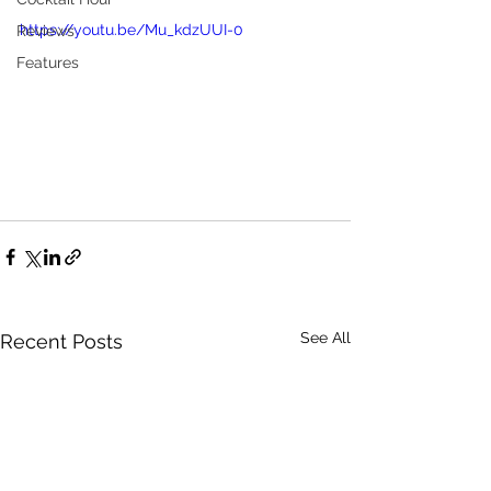
https://youtu.be/Mu_kdzUUI-0
Reviews
Features
See All
Recent Posts