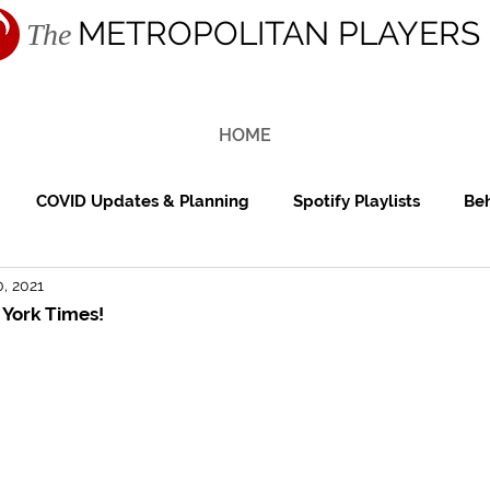
METROPOLITAN PLAYERS
The
HOME
COVID Updates & Planning
Spotify Playlists
Beh
, 2021
ing Reception
Cocktail Hour
Reviews
Features
 York Times!