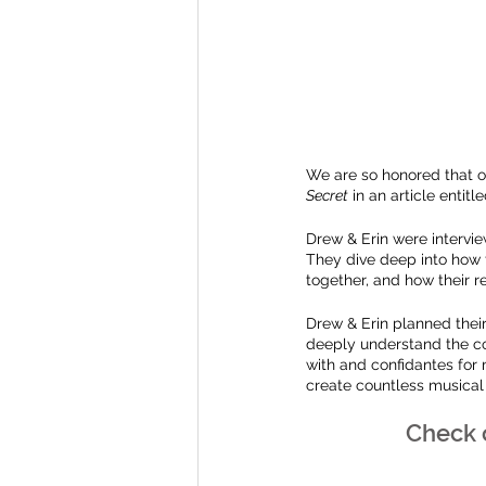
We are so honored that o
Secret
 in an article entitle
Drew & Erin were intervie
They dive deep into how t
together, and how their r
Drew & Erin planned thei
deeply understand the co
with and confidantes for
create countless musical
Check o