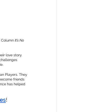
s Column 
It’s No 
ir love story. 
 challenges 
e.
an Players. They 
become friends 
ance has helped 
es
!