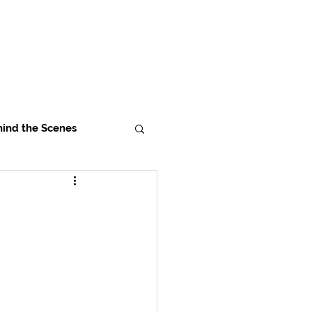
ind the Scenes