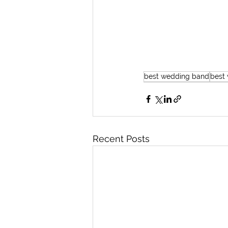
best wedding band
best
Recent Posts