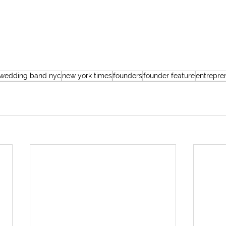
 wedding band nyc
new york times
founders
founder feature
entrepre