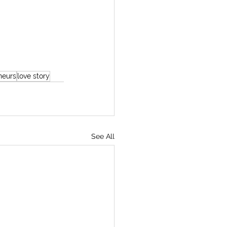
neurs
love story
See All