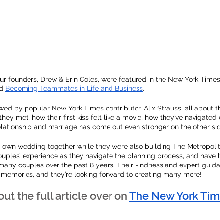
ur founders, Drew & Erin Coles, were featured in the New York Time
d 
Becoming Teammates in Life and Business
. 
wed by popular New York Times contributor, Alix Strauss, all about the
hey met, how their first kiss felt like a movie, how they’ve navigated
elationship and marriage has come out even stronger on the other sid
r own wedding together while they were also building The Metropolit
uples’ experience as they navigate the planning process, and have 
 many couples over the past 8 years. Their kindness and expert guid
 memories, and they’re looking forward to creating many more! 
ut the full article over on
The New York Tim