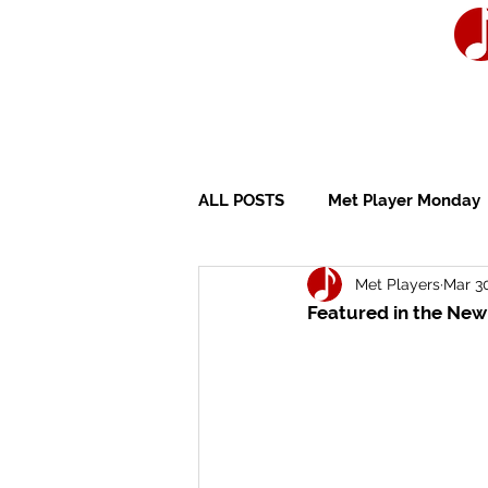
ALL POSTS
Met Player Monday
Met Players
Mar 30
Wedding Ceremony
Wedd
Featured in the New