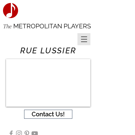
METROPOLITAN PLAYERS
The
RUE LUSSIER
Contact Us!