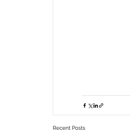
Recent Posts