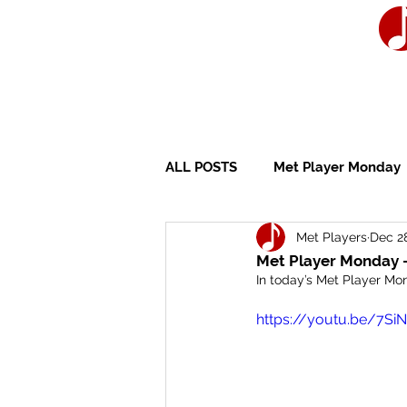
ALL POSTS
Met Player Monday
Met Players
Dec 2
Wedding Ceremony
Wedd
Met Player Monday -
In today’s Met Player Mon
https://youtu.be/7Si