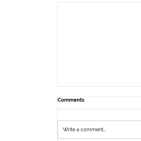
Comments
Write a comment...