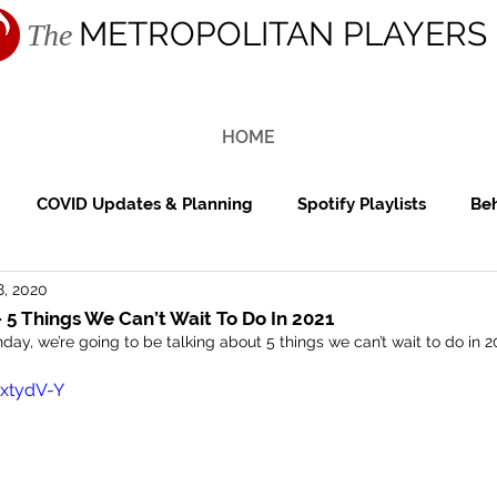
METROPOLITAN PLAYERS
The
HOME
COVID Updates & Planning
Spotify Playlists
Beh
8, 2020
ing Reception
Cocktail Hour
Reviews
Features
 5 Things We Can’t Wait To Do In 2021
day, we’re going to be talking about 5 things we can’t wait to do in 2
NxtydV-Y