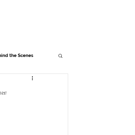
ind the Scenes
021!