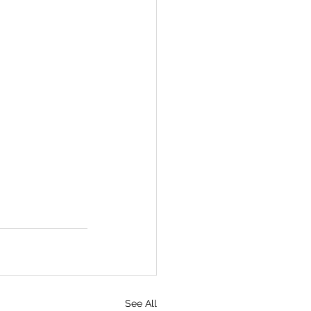
See All