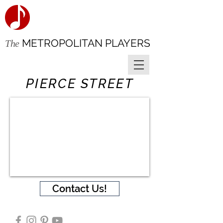
METROPOLITAN PLAYERS
The
PIERCE STREET
Contact Us!